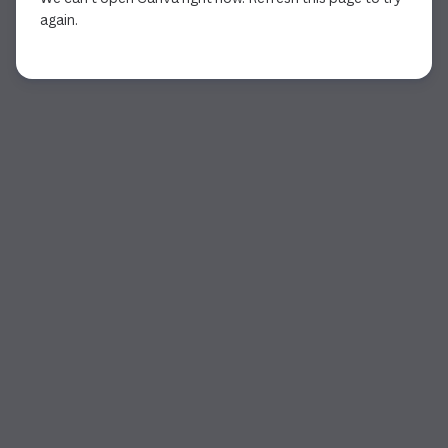
again.